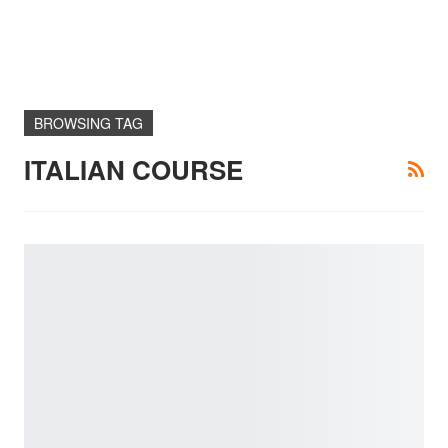
BROWSING TAG
ITALIAN COURSE