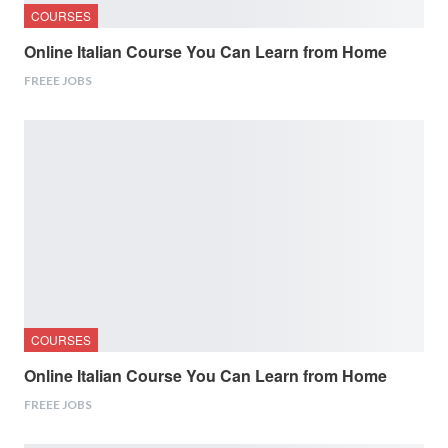
COURSES
Online Italian Course You Can Learn from Home
FREEE JOBS
COURSES
Online Italian Course You Can Learn from Home
FREEE JOBS