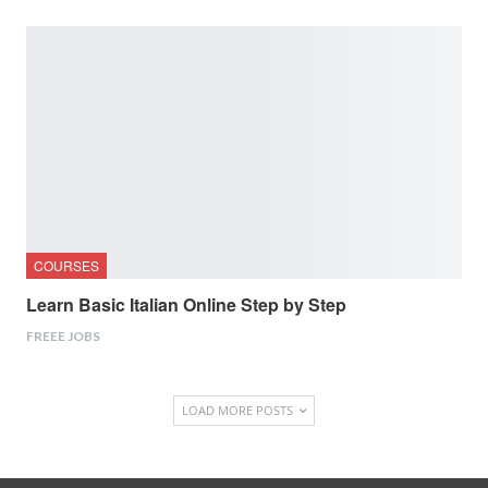
COURSES
Learn Basic Italian Online Step by Step
FREEE JOBS
LOAD MORE POSTS