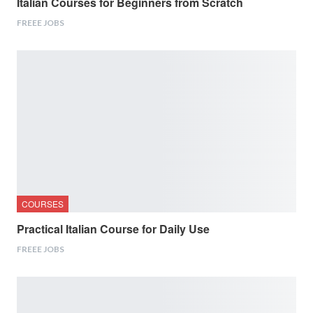
Italian Courses for Beginners from Scratch
FREEE JOBS
COURSES
Practical Italian Course for Daily Use
FREEE JOBS