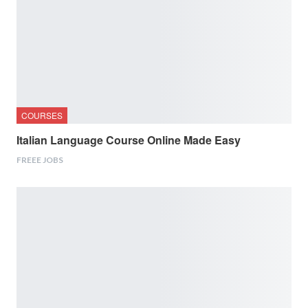
COURSES
Italian Language Course Online Made Easy
FREEE JOBS