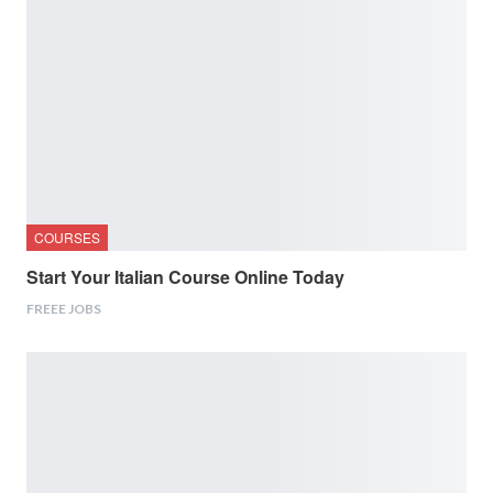
COURSES
Start Your Italian Course Online Today
FREEE JOBS