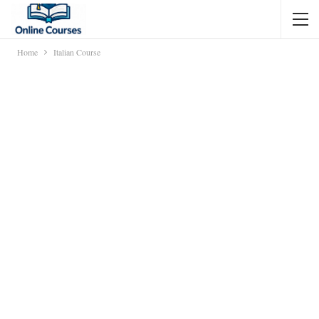
Home
Italian Course