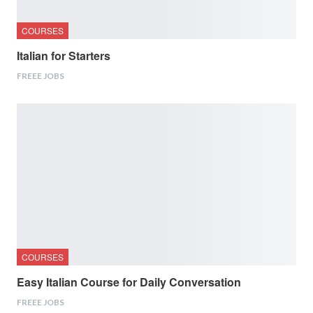
COURSES
Italian for Starters
FREEE JOBS
COURSES
Easy Italian Course for Daily Conversation
FREEE JOBS