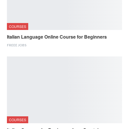
COURSES
Italian Language Online Course for Beginners
FREEE JOBS
COURSES