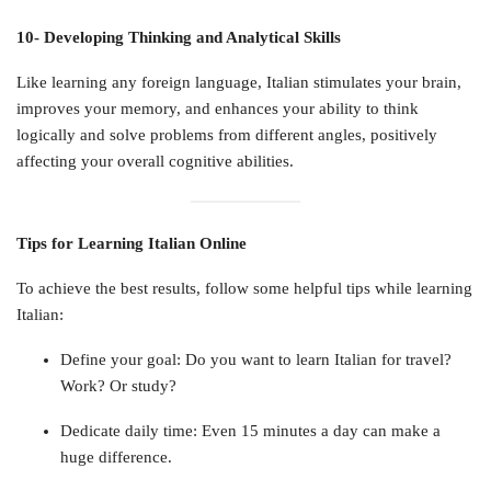
10- Developing Thinking and Analytical Skills
Like learning any foreign language, Italian stimulates your brain,
improves your memory, and enhances your ability to think
logically and solve problems from different angles, positively
affecting your overall cognitive abilities.
Tips for Learning Italian Online
To achieve the best results, follow some helpful tips while learning
Italian:
Define your goal: Do you want to learn Italian for travel?
Work? Or study?
Dedicate daily time: Even 15 minutes a day can make a
huge difference.