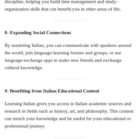
discipline, helping you build time management and study-
organization skills that can benefit you in other areas of life.
8- Expanding Social Connections
By mastering Italian, you can communicate with speakers around
the world, join language-learning forums and groups, or use
language-exchange apps to make new friends and exchange
cultural knowledge.
9- Benefiting from Italian Educational Content
Learning Italian gives you access to Italian academic sources and
research in fields such as history, art, and philosophy. This content
can enrich your knowledge and be useful for your educational or
professional journey.