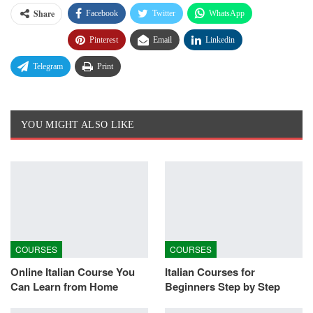
Share
Facebook
Twitter
WhatsApp
Pinterest
Email
Linkedin
Telegram
Print
YOU MIGHT ALSO LIKE
COURSES
COURSES
Online Italian Course You
Italian Courses for
Can Learn from Home
Beginners Step by Step