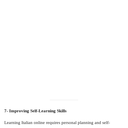
7- Improving Self-Learning Skills
Learning Italian online requires personal planning and self-