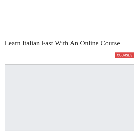
Learn Italian Fast With An Online Course
COURSES