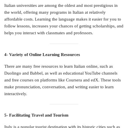
Italian universities are among the oldest and most prestigious in
the world, offering many programs in Italian at relatively
affordable costs. Learning the language makes it easier for you to
follow lessons, increases your chances of getting scholarships, and
helps you interact with classmates and professors.
4- Variety of Online Learning Resources
There are many free resources to learn Italian online, such as
Duolingo and Babbel, as well as educational YouTube channels
and free courses on platforms like Coursera and edX. These tools
make pronunciation, conversation, and writing easier to learn
interactively.
5- Facilitating Travel and Tourism
Italy is a popular tourist destination with its historic cities such as