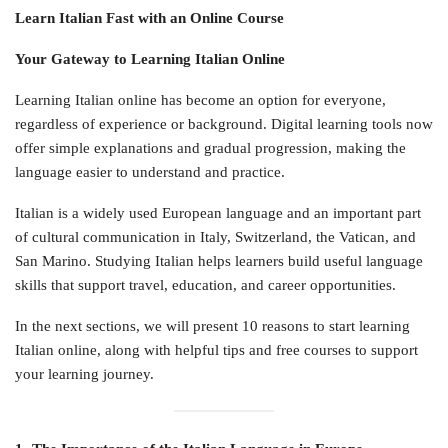
Learn Italian Fast with an Online Course
Your Gateway to Learning Italian Online
Learning Italian online has become an option for everyone,
regardless of experience or background. Digital learning tools now
offer simple explanations and gradual progression, making the
language easier to understand and practice.
Italian is a widely used European language and an important part
of cultural communication in Italy, Switzerland, the Vatican, and
San Marino. Studying Italian helps learners build useful language
skills that support travel, education, and career opportunities.
In the next sections, we will present 10 reasons to start learning
Italian online, along with helpful tips and free courses to support
your learning journey.