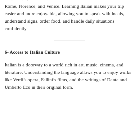
Rome, Florence, and Venice. Learning Italian makes your trip
easier and more enjoyable, allowing you to speak with locals,
understand signs, order food, and handle daily situations
confidently.
6- Access to Italian Culture
Italian is a doorway to a world rich in art, music, cinema, and
literature. Understanding the language allows you to enjoy works
like Verdi’s opera, Fellini’s films, and the writings of Dante and
Umberto Eco in their original form.