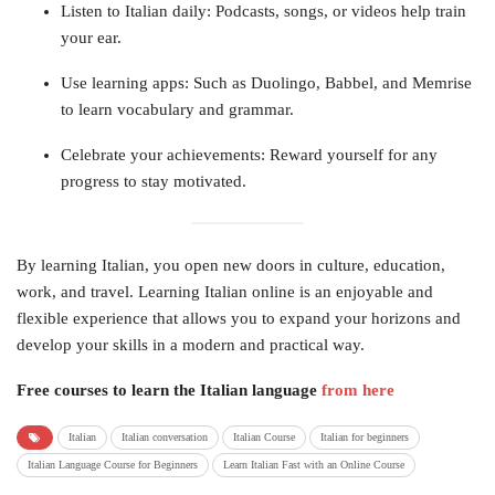
Listen to Italian daily: Podcasts, songs, or videos help train
your ear.
Use learning apps: Such as Duolingo, Babbel, and Memrise
to learn vocabulary and grammar.
Celebrate your achievements: Reward yourself for any
progress to stay motivated.
By learning Italian, you open new doors in culture, education,
work, and travel. Learning Italian online is an enjoyable and
flexible experience that allows you to expand your horizons and
develop your skills in a modern and practical way.
Free courses to learn the Italian language
from here
Italian
Italian conversation
Italian Course
Italian for beginners
Italian Language Course for Beginners
Learn Italian Fast with an Online Course