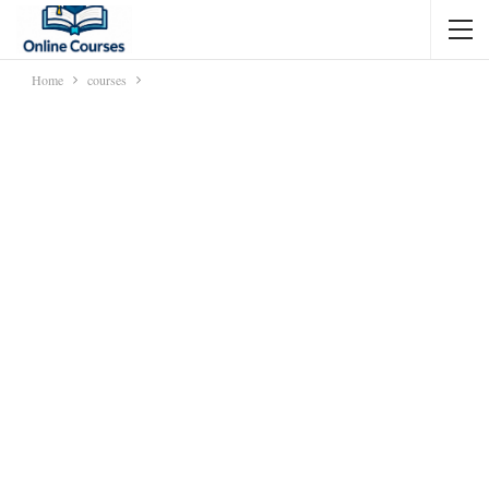
Home
courses