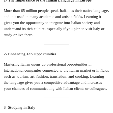
1- The Importance of the Italian Language in Europe
More than 65 million people speak Italian as their native language,
and it is used in many academic and artistic fields. Learning it
gives you the opportunity to integrate into Italian society and
understand its rich culture, especially if you plan to visit Italy or
study or live there.
2- Enhancing Job Opportunities
Mastering Italian opens up professional opportunities in
international companies connected to the Italian market or in fields
such as tourism, art, fashion, translation, and cooking. Learning
the language gives you a competitive advantage and increases
your chances of communicating with Italian clients or colleagues.
3- Studying in Italy