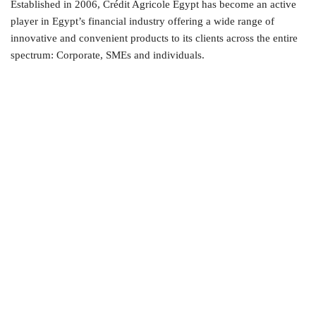
Established in 2006, Crédit Agricole Egypt has become an active
player in Egypt’s financial industry offering a wide range of
innovative and convenient products to its clients across the entire
spectrum: Corporate, SMEs and individuals.