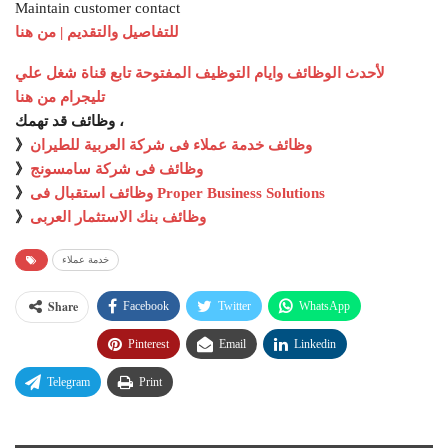
Maintain customer contact
للتفاصيل والتقديم | من هنا
لأحدث الوظائف وايام التوظيف المفتوحة تابع قناة شغل علي
تليجرام من هنا
وظائف قد تهمك ،
》
وظائف خدمة عملاء فى شركة العربية للطيران
》
وظائف فى شركة سامسونج
》
وظائف استقبال فى Proper Business Solutions
》
وظائف بنك الاستثمار العربى
خدمة عملاء
Share
Facebook
Twitter
WhatsApp
Pinterest
Email
Linkedin
Telegram
Print