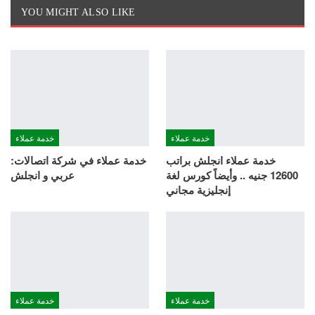
YOU MIGHT ALSO LIKE
خدمة عملاء
خدمة عملاء
خدمة عملاء في شركة اتصالات:
خدمة عملاء انجلش براتب
عربي و انجلش
12600 جنيه .. وأيضاً كورس لغة
إنجليزية مجاني
خدمة عملاء
خدمة عملاء