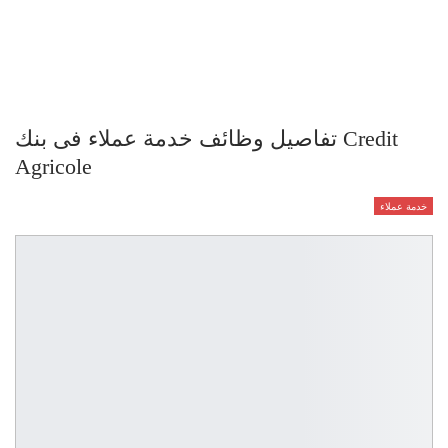
تفاصيل وظائف خدمة عملاء فى بنك Credit
Agricole
خدمة عملاء