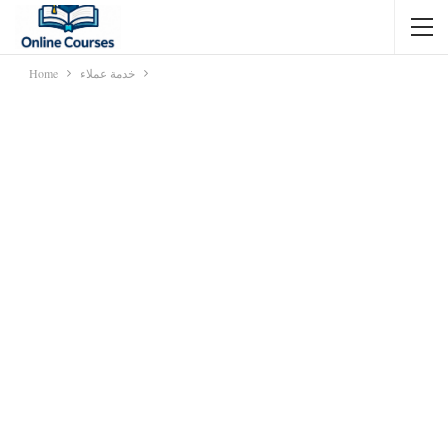
Home
خدمة عملاء