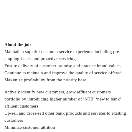
About the job
Maintain a superior customer service experience including pre-
empting issues and proactive servicing
Ensure delivery of customer promise and practice brand values,
Continue to maintain and improve the quality of service offered
Maximize profitability from the priority base
Actively identify new customers, grow affluent customers
portfolio by introducing higher number of ‘NTB’ ‘new to bank’
affluent customers
Up-sell and cross-sell other bank products and services to existing
customers
Minimize customer attrition