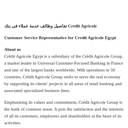
تفاصيل وظائف خدمة عملاء فى بنك Credit Agricole
Customer Service Representative for Credit Agricole Egypt
About us
Crédit Agricole Egypt is a subsidiary of the Crédit Agricole Group,
a market leader in Universal Customer-Focused Banking in France
and one of the largest banks worldwide. With operations in 50
countries, Crédit Agricole Group seeks to serve the real economy
by supporting its clients’ projects in all areas of retail banking and
associated specialized business lines.
Emphasizing its values and commitment, Crédit Agricole Group is
the bank of common sense. It puts the satisfaction and the interests
of all its customers, employees and shareholders at the heart of its
activities.