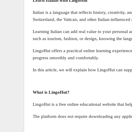
Learn Italian with LingoHut
Italian is a language that reflects history, creativity, 
Switzerland, the Vatican, and other Italian-influenced 
Learning Italian can add real value to your personal a
such as tourism, fashion, or design, knowing the lang
LingoHut offers a practical online learning experience
progress smoothly and comfortably.
In this article, we will explain how LingoHut can supp
What is LingoHut?
LingoHut is a free online educational website that help
The platform does not require downloading any applica