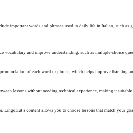
lude important words and phrases used in daily life in Italian, such as gr
orce vocabulary and improve understanding, such as multiple-choice ques
t pronunciation of each word or phrase, which helps improve listening an
etween lessons without needing technical experience, making it suitable
er, LingoHut’s content allows you to choose lessons that match your goa