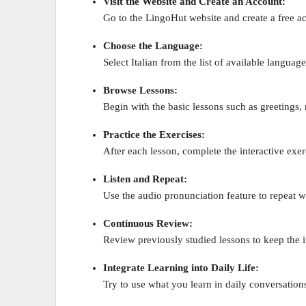
Visit the Website and Create an Account:
Go to the LingoHut website and create a free acc
Choose the Language:
Select Italian from the list of available language
Browse Lessons:
Begin with the basic lessons such as greetings
Practice the Exercises:
After each lesson, complete the interactive exer
Listen and Repeat:
Use the audio pronunciation feature to repeat 
Continuous Review:
Review previously studied lessons to keep the 
Integrate Learning into Daily Life:
Try to use what you learn in daily conversations