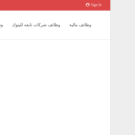
Sign In
يد
وظائف شركات تابعه للبنوك
وظائف مالية