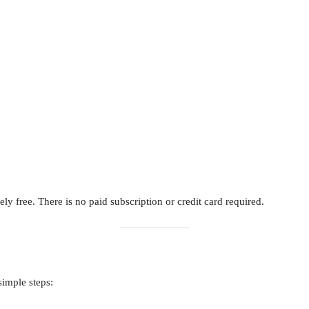
ly free. There is no paid subscription or credit card required.
simple steps: