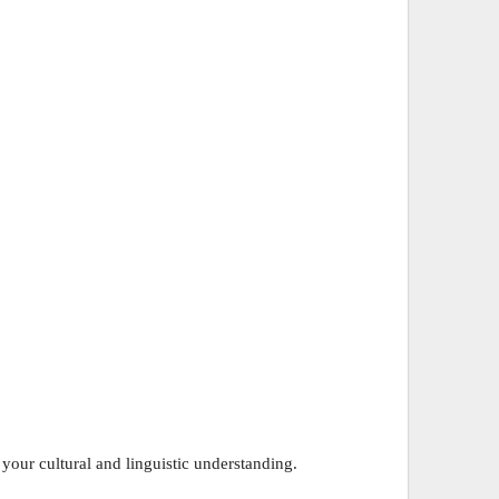
 your cultural and linguistic understanding.