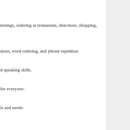
eetings, ordering at restaurants, directions, shopping,
tions, word ordering, and phrase repetition.
d speaking skills.
 for everyone.
ls and needs.