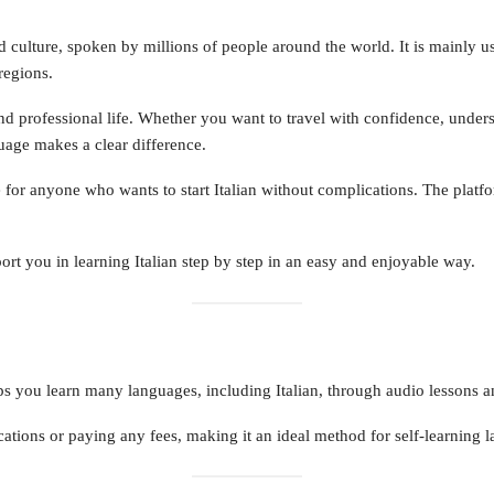
and culture, spoken by millions of people around the world. It is mainly use
regions.
nd professional life. Whether you want to travel with confidence, unders
uage makes a clear difference.
 for anyone who wants to start Italian without complications. The platfo
ort you in learning Italian step by step in an easy and enjoyable way.
s you learn many languages, including Italian, through audio lessons and 
tions or paying any fees, making it an ideal method for self-learning 