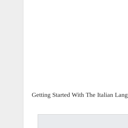
Getting Started With The Italian Lan