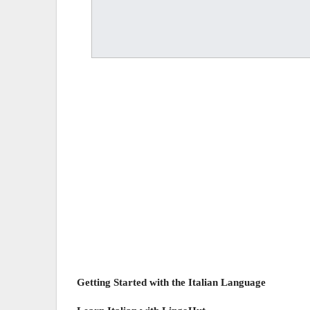
Getting Started with the Italian Language