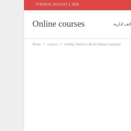
TUESDAY, AUGUST 4, 2026
Online courses
وظائف ادا
Home
courses
Getting Started with the Italian Language
وظائف مح