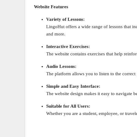
Website Features
Variety of Lessons:
LingoHut offers a wide range of lessons that inc
and more.
Interactive Exercises:
The website contains exercises that help reinf
Audio Lessons:
The platform allows you to listen to the correc
Simple and Easy Interface:
The website design makes it easy to navigate b
Suitable for All Users:
Whether you are a student, employee, or travel