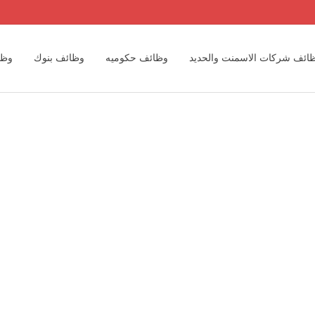
رية
وظائف بنوك
وظائف حكوميه
وظائف شركات الاسمنت والحد
اسبين
وظائف مكاتب المحاسبه الدوليه والمحلية
وظائف مهندسين