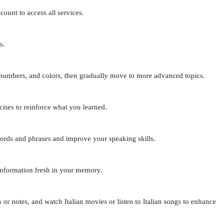
ount to access all services.
s.
, numbers, and colors, then gradually move to more advanced topics.
cises to reinforce what you learned.
words and phrases and improve your speaking skills.
information fresh in your memory.
 or notes, and watch Italian movies or listen to Italian songs to enhance