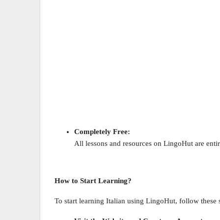
Completely Free:
All lessons and resources on LingoHut are entire
How to Start Learning?
To start learning Italian using LingoHut, follow these 