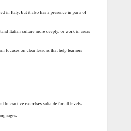
d in Italy, but it also has a presence in parts of
tand Italian culture more deeply, or work in areas
rm focuses on clear lessons that help learners
interactive exercises suitable for all levels.
languages.